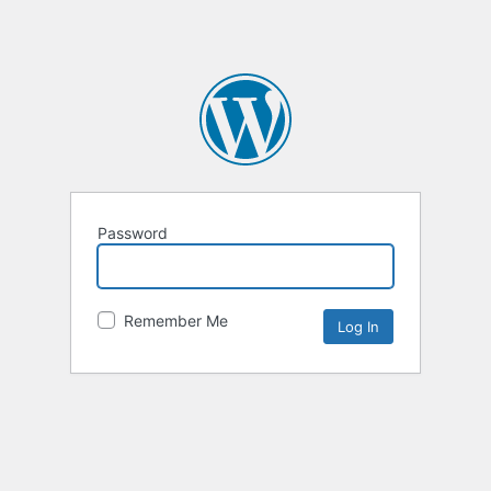
Password
Remember Me